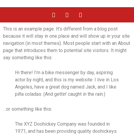
This is an example page. It’s different from a blog post
because it will stay in one place and will show up in your site
navigation (in most themes). Most people start with an About
page that introduces them to potential site visitors. It might
say something like this:
Hi there! I’m a bike messenger by day, aspiring
actor by night, and this is my website. I live in Los
Angeles, have a great dog named Jack, and I like
piña coladas. (And gettin’ caught in the rain.)
…or something like this:
The XYZ Doohickey Company was founded in
1971, and has been providing quality doohickeys