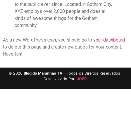
to the public ever since. Located in Gotham City,
XYZ employs over 2,000 people and does all
kinds of awesome things for the Gotham
community.
As a new WordPress user, you should go to
your dashboard
to delete this page and create new pages for your content.
Have fun!
©
2026
Blog do Maranhão TV
- Todos os Direitos Reservados |
Desenvolvido Por:
JOERI